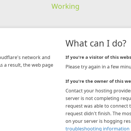
Working
What can I do?
loudflare's network and
If you're a visitor of this webs
As a result, the web page
Please try again in a few minu
If you're the owner of this we
Contact your hosting provide
server is not completing requ
request was able to connect t
request didn't finish. The mos
on your server is hogging re
troubleshooting information 