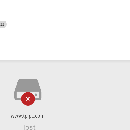
522
www.tplpc.com
Host